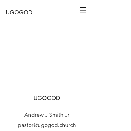
UGOGOD
UGOGOD
Andrew J Smith Jr
pastor@ugogod.church