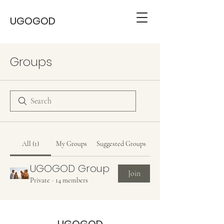
UGOGOD
Groups
All (1)
My Groups
Suggested Groups
UGOGOD Group
Join
Private
·
14 members