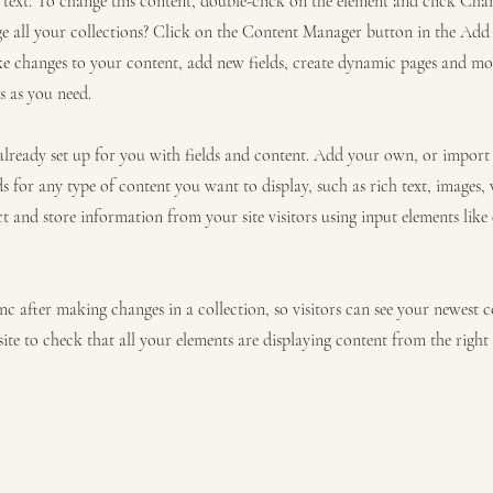
r text. To change this content, double-click on the element and click C
 all your collections? Click on the Content Manager button in the Add p
e changes to your content, add new fields, create dynamic pages and mo
s as you need.
 already set up for you with fields and content. Add your own, or impor
ds for any type of content you want to display, such as rich text, images,
ct and store information from your site visitors using input elements lik
ync after making changes in a collection, so visitors can see your newest 
site to check that all your elements are displaying content from the right c