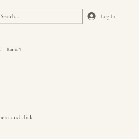
Log In
s
Items 1
ment and click