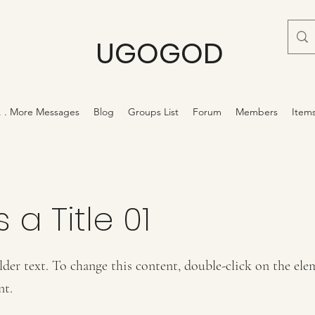
UGOGOD
 . . More Messages
Blog
Groups List
Forum
Members
Item
s a Title 01
lder text. To change this content, double-click on the ele
nt.