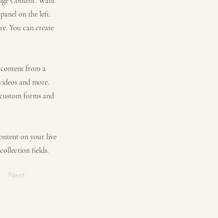
hange Content. Want
anel on the left.
re. You can create
t content from a
 videos and more.
e custom forms and
content on your live
ollection fields.
Next