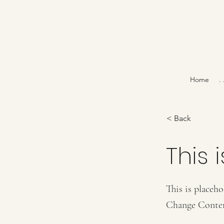
Home
.
< Back
This i
This is placeho
Change Conte