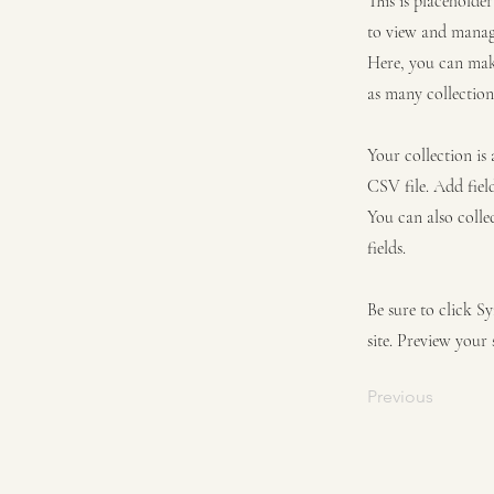
This is placeholde
to view and manage
Here, you can mak
as many collection
Your collection is
CSV file. Add fiel
You can also colle
fields.
Be sure to click S
site. Preview your 
Previous