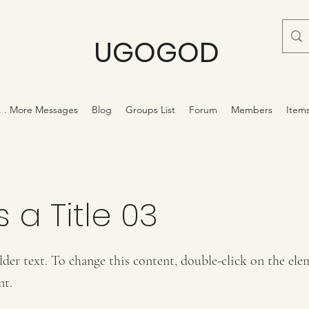
UGOGOD
 . . More Messages
Blog
Groups List
Forum
Members
Item
s a Title 03
lder text. To change this content, double-click on the ele
nt.