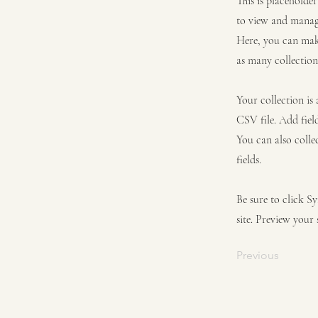
This is placeholde
to view and manage
Here, you can mak
as many collection
Your collection is
CSV file. Add fiel
You can also colle
fields.
Be sure to click S
site. Preview your 
Previous