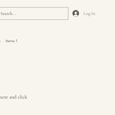
Log In
s
Items 1
ment and click