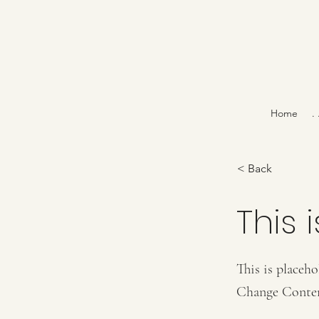
Home
.
< Back
This i
This is placeho
Change Conte