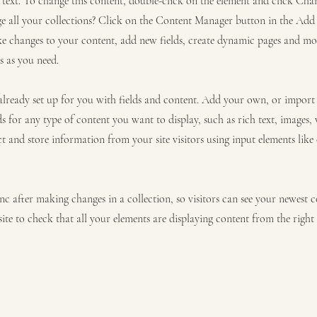
r text. To change this content, double-click on the element and click C
 all your collections? Click on the Content Manager button in the Add p
e changes to your content, add new fields, create dynamic pages and mo
s as you need.
 already set up for you with fields and content. Add your own, or impor
ds for any type of content you want to display, such as rich text, images,
ct and store information from your site visitors using input elements lik
ync after making changes in a collection, so visitors can see your newest 
site to check that all your elements are displaying content from the right c