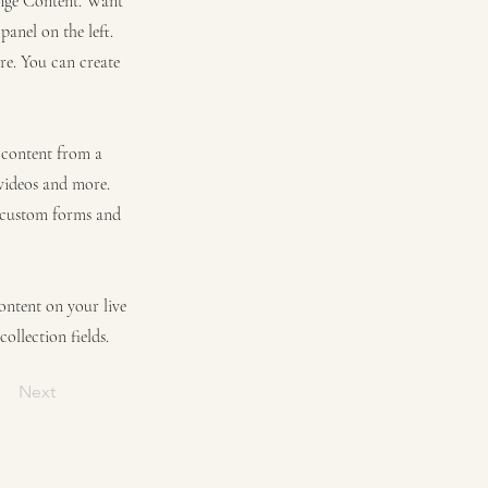
hange Content. Want
anel on the left.
re. You can create
t content from a
 videos and more.
e custom forms and
content on your live
ollection fields.
Next